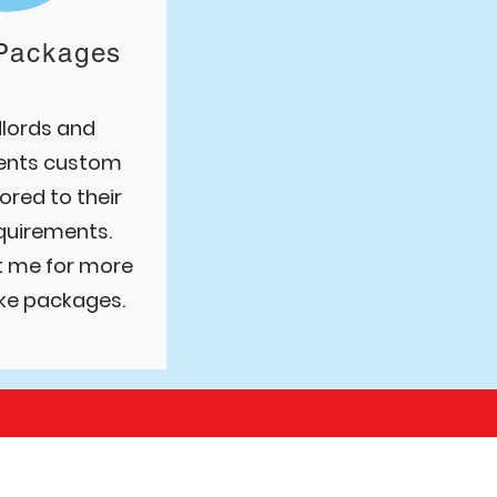
Packages
dlords and
ents custom
ored to their
equirements.
t me for more
ke packages.