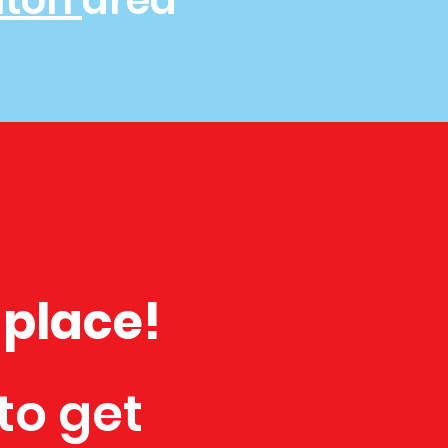
hton
area
 place!
to get