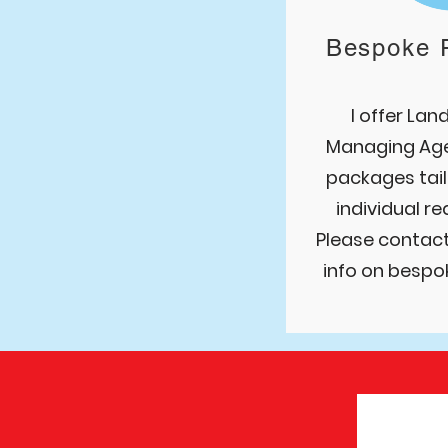
Bespoke 
I offer Lan
Managing A
g
packages tail
individual r
Please contac
info on bespo