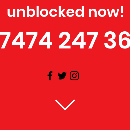
unblocked now!
7474 247 3