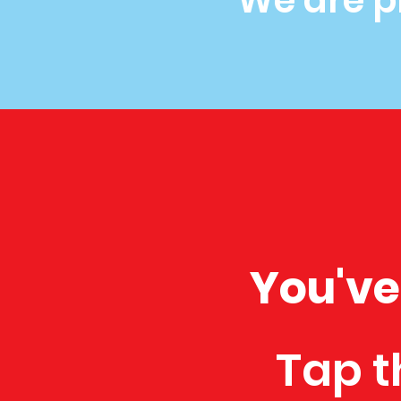
We are p
You've
Tap t