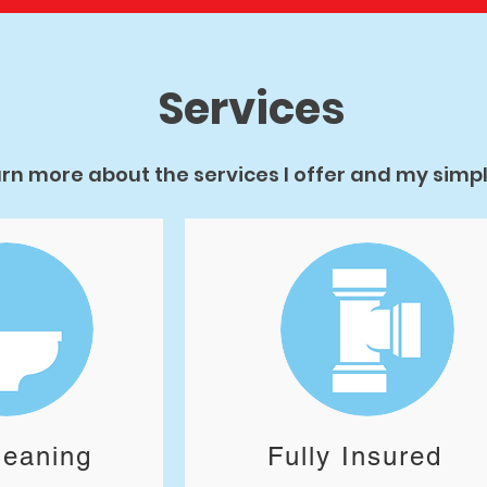
Services
rn more about the services I offer and my simple
leaning
Fully Insured