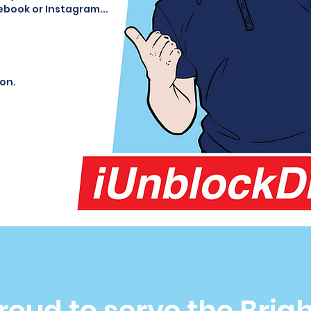
ebook or Instagram...
ion.