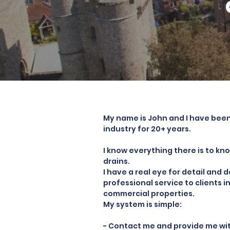
My name is John and I have been
industry for 20+ years.
I know everything there is to k
drains.
I have a real eye for detail and 
professional service to clients 
commercial properties.
My system is simple:
- Contact me and provide me with