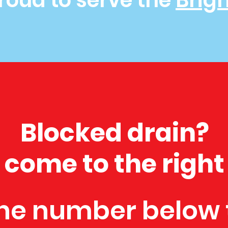
roud to serve the
Brig
Blocked drain?
 come to the right
he number below 