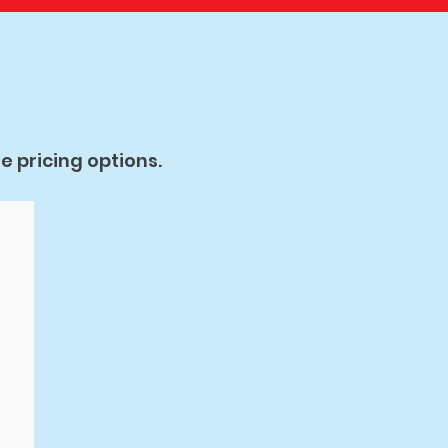
 pricing options.