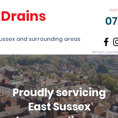
kDrains
Ho
07
Sussex and surrounding areas
190 South Coast Ro
Proudly servicing
East Sussex