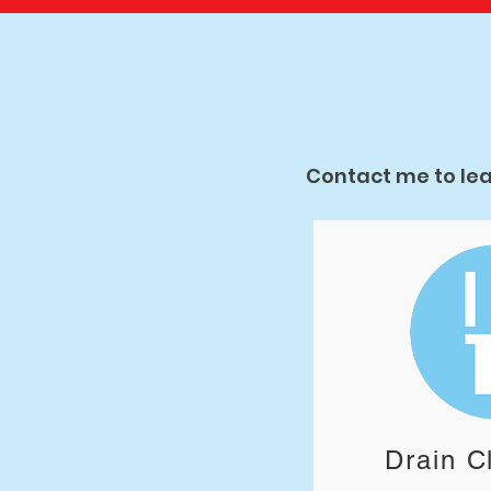
Contact me to lea
Drain C