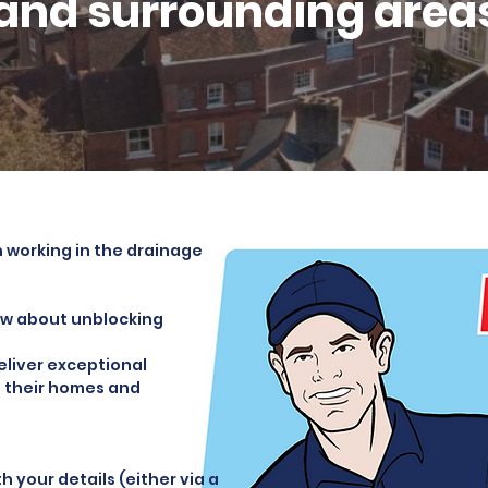
and surrounding area
 working in the drainage
now about unblocking
deliver exceptional
in their homes and
 your details (either via a