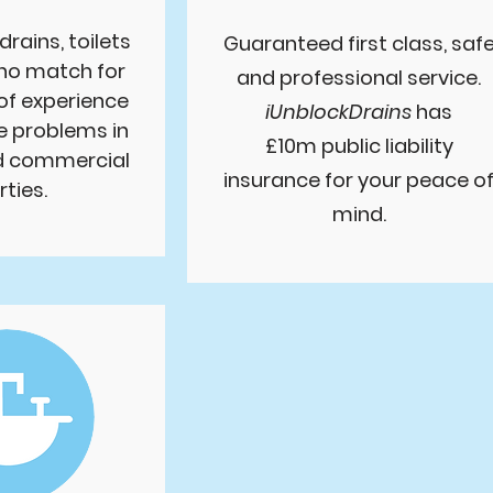
drains, toilets
Guaranteed first class, saf
 no match for
and professional service.
of experience
iUnblockDrains
has
e problems in
£10m public liability
nd commercial
insurance for your peace o
ties.
mind.