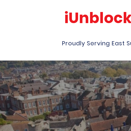
iUnbloc
Proudly Serving East 