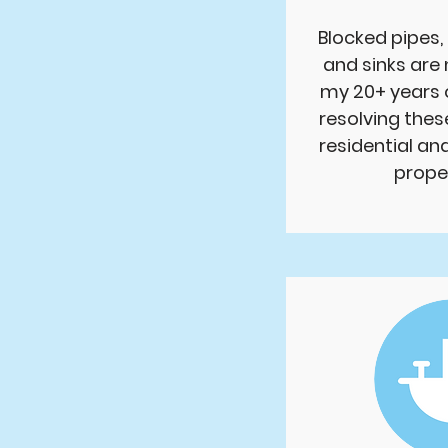
Blocked pipes, 
and sinks are
my 20+ years 
resolving thes
residential a
proper