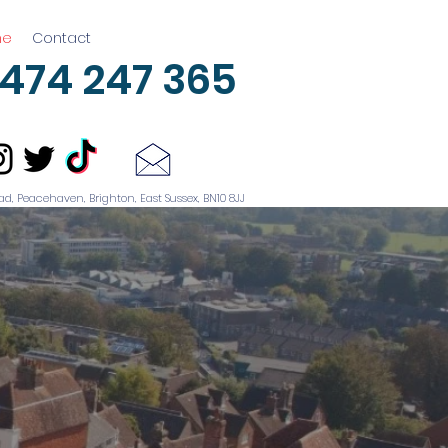
me
Contact
474 247 365
ad, Peacehaven, Brighton, East Sussex, BN10 8JJ