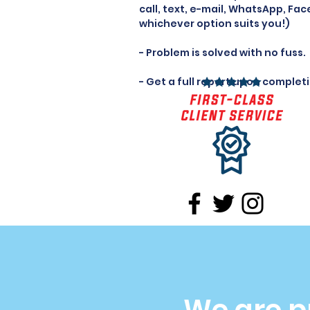
call, text, e-mail, WhatsApp, Fac
whichever option suits you!)
- Problem is solved with no fuss.
- Get a full report upon complet