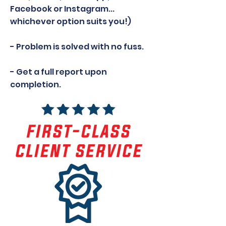
Facebook or Instagram...
whichever option suits you!)
- Problem is solved with no fuss.
- Get a full report upon
completion.