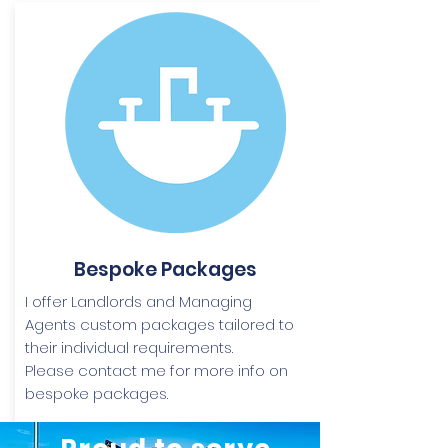
Bespoke Packages
I offer Landlords and Managing
Agents custom packages tailored to
their individual requirements.
Please contact me for more info on
bespoke packages.