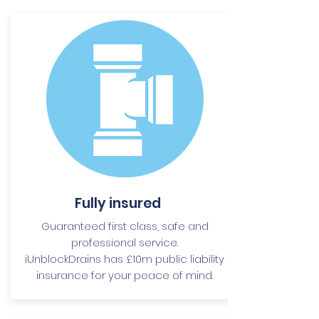
Fully insured
Guaranteed first class, safe and
professional service.
iUnblockDrains has £10m public liability
insurance for your peace of mind.