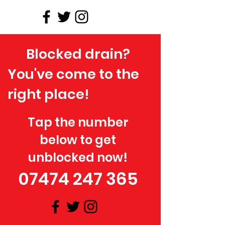
Blocked drain?
You've come to the
right place!
Tap the number
below to get
unblocked now!
07474 247 365