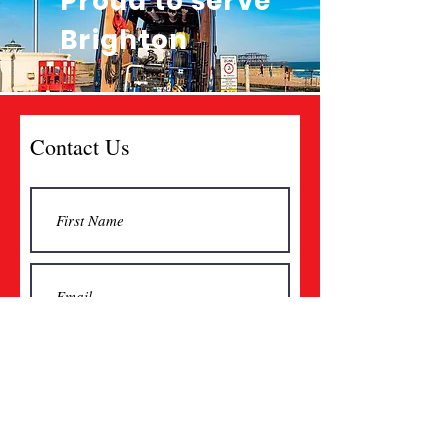
Proud to serve
Brighton
Contact Us