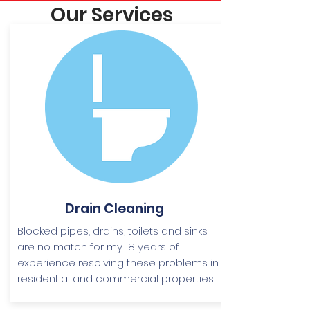
Our Services
Drain Cleaning
Blocked pipes, drains, toilets and sinks
are no match for my 18 years of
experience resolving these problems in
residential and commercial properties.