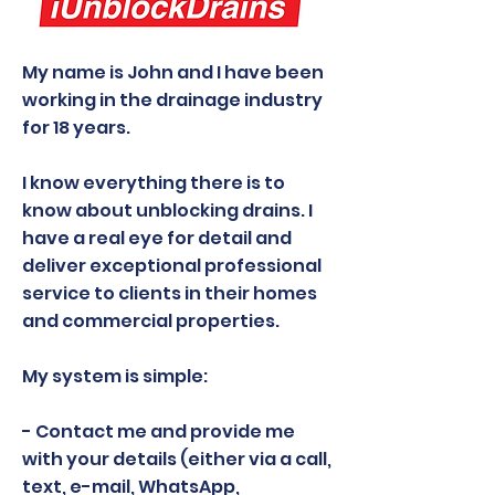
My name is John and I have been
working in the drainage industry
for 18 years.
I know everything there is to
know about unblocking drains. I
have a real eye for detail and
deliver exceptional professional
service to clients in their homes
and commercial properties.
My system is simple:
- Contact me and provide me
with your details (either via a call,
text, e-mail, WhatsApp,