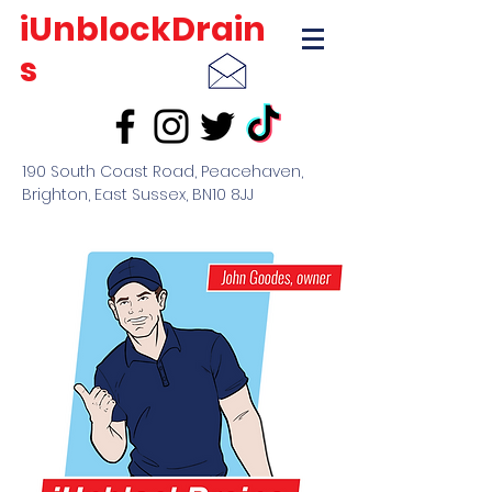
iUnblockDrain
s
190 South Coast Road, Peacehaven,
Brighton, East Sussex, BN10 8JJ